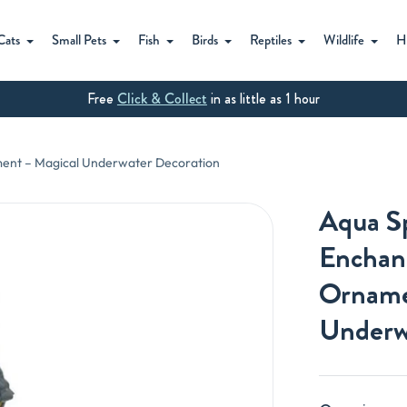
Cats
Small Pets
Fish
Birds
Reptiles
Wildlife
H
Free
Click & Collect
in as little as 1 hour
ent – Magical Underwater Decoration
Aqua S
Enchan
Orname
Underw