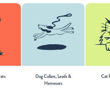
eats
Dog Collars, Leads &
Cat 
Harnesses