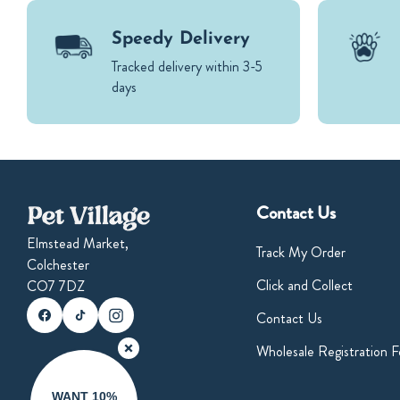
Speedy Delivery
Tracked delivery within 3-5
days
Contact Us
Elmstead Market,
Track My Order
Colchester
Click and Collect
CO7 7DZ
Instagram
Pinterest
Facebook
Contact Us
Wholesale Registration 
WANT 10%