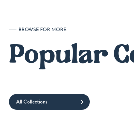
BROWSE FOR MORE
Popular C
All Collections