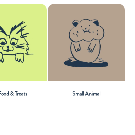
Food & Treats
Small Animal