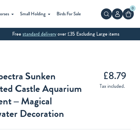
0
Search
orses
Small Holding
Birds For Sale
Free
standard delivery
over £35 Excluding Large items
Regular
£8.79
pectra Sunken
price
ted Castle Aquarium
Tax included.
nt – Magical
ater Decoration