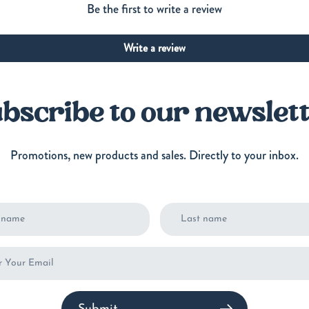
Be the first to write a review
Write a review
bscribe to our newslet
Promotions, new products and sales. Directly to your inbox.