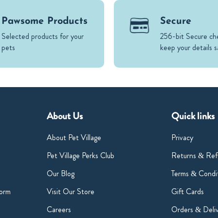
Pawsome Products
Secure
Selected products for your
256-bit Secure ch
pets
keep your details s
About Us
Quick links
About Pet Village
Privacy
Pet Village Perks Club
Returns & Ref
Our Blog
Terms & Condi
Form
Visit Our Store
Gift Cards
Careers
Orders & Deli