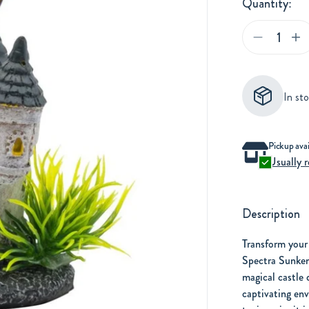
Quantity:
Adding
In st
product
to
your
Adding
Pickup avai
cart
Usually r
product
to
your
Description
cart
Transform your
Spectra Sunken
magical castle 
captivating env