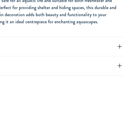
is safe for all aquatic life and suitable for both freshwater and
erfect for providing shelter and hiding spaces, this durable and
in decoration adds both beauty and functionality to your
g it an ideal centrepiece for enchanting aquascapes.