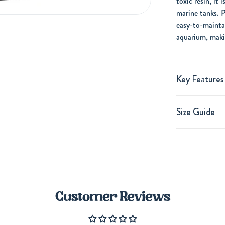
toxic resin, it 
marine tanks. P
easy-to-mainta
aquarium, makin
Key Features
Size Guide
Customer Reviews