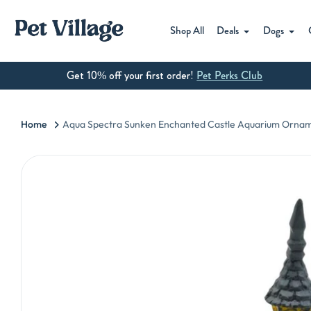
Skip
to
Shop All
Deals
Dogs
content
Get 10% off your first order!
Pet Perks Club
Home
Aqua Spectra Sunken Enchanted Castle Aquarium Ornam