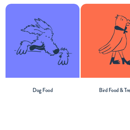
Dog Food
Bird Food & Tr