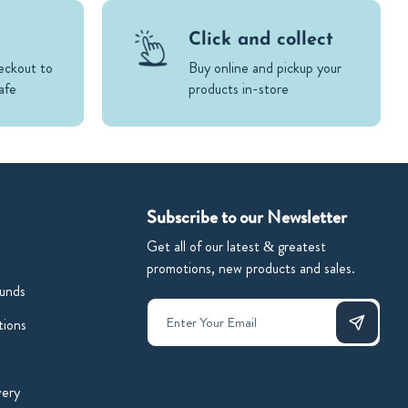
Click and collect
eckout to
Buy online and pickup your
afe
products in-store
Subscribe to our Newsletter
Get all of our latest & greatest
promotions, new products and sales.
unds
tions
very