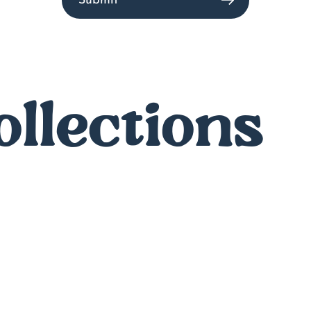
Submit
ollections