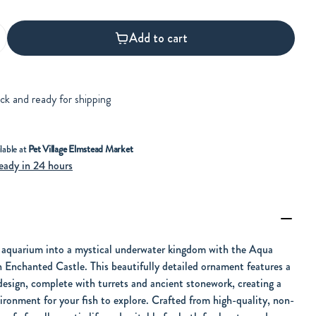
Add to cart
ock and ready for shipping
lable at
Pet Village Elmstead Market
eady in 24 hours
 aquarium into a mystical underwater kingdom with the Aqua
 Enchanted Castle. This beautifully detailed ornament features a
design, complete with turrets and ancient stonework, creating a
ironment for your fish to explore. Crafted from high-quality, non-